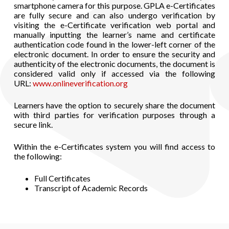
smartphone camera for this purpose. GPLA e-Certificates
are fully secure and can also undergo verification by
visiting the e-Certificate verification web portal and
manually inputting the learner’s name and certificate
authentication code found in the lower-left corner of the
electronic document. In order to ensure the security and
authenticity of the electronic documents, the document is
considered valid only if accessed via the following
URL:
www.onlineverification.org
Learners have the option to securely share the document
with third parties for verification purposes through a
secure link.
Within the e-Certificates system you will find access to
the following:
Full Certificates
Transcript of Academic Records