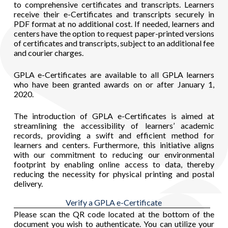
to comprehensive certificates and transcripts. Learners
receive their e-Certificates and transcripts securely in
PDF format at no additional cost. If needed, learners and
centers have the option to request paper-printed versions
of certificates and transcripts, subject to an additional fee
and courier charges.
GPLA e-Certificates are available to all GPLA learners
who have been granted awards on or after January 1,
2020.
The introduction of GPLA e-Certificates is aimed at
streamlining the accessibility of learners’ academic
records, providing a swift and efficient method for
learners and centers. Furthermore, this initiative aligns
with our commitment to reducing our environmental
footprint by enabling online access to data, thereby
reducing the necessity for physical printing and postal
delivery.
Verify a GPLA e-Certificate
Please scan the QR code located at the bottom of the
document you wish to authenticate. You can utilize your