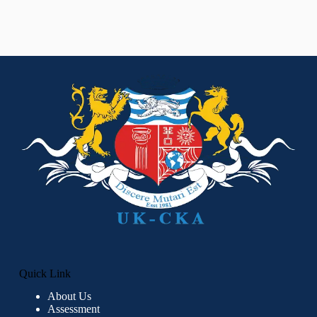
Quick Link
About Us
Assessment