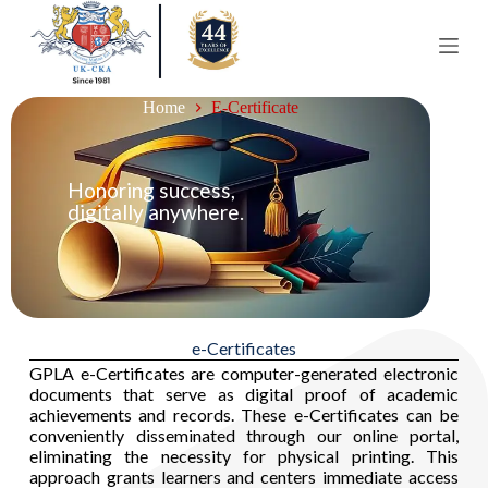
S
k
i
p
t
Home
E-Certificate
o
c
o
n
Honoring success,
t
digitally anywhere.
e
n
t
e-Certificates
GPLA e-Certificates are computer-generated electronic
documents that serve as digital proof of academic
achievements and records. These e-Certificates can be
conveniently disseminated through our online portal,
eliminating the necessity for physical printing. This
approach grants learners and centers immediate access