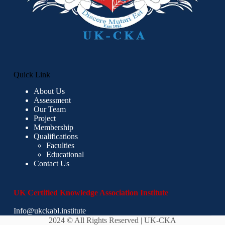
Quick Link
About Us
Assessment
Our Team
Project
Membership
Qualifications
Faculties
Educational
Contact Us
UK Certified Knowledge Association Institute
Info@ukckabl.institute
2024 © All Rights Reserved | UK-CKA