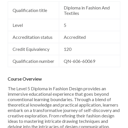
Diploma in Fashion And
Qualification title
Textiles
Level
5
Accreditation status
Accredited
Credit Equivalency
120
Qualification number
QN-606-60069
Course Overview
The Level 5 Diploma in Fashion Design provides an
immersive educational experience that goes beyond
conventional learning boundaries. Through a blend of
theoretical knowledge and practical application, learners
embark on a transformative journey of self-discovery and
creative exploration. From refining their fashion design
ideas to mastering intricate drawing techniques and
delving into the intricacies of design communication,