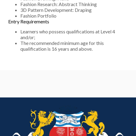
Fashion Research: Abstract Thinking
3D Pattern Development: Draping
Fashion Portfolio
Entry Requirements
Learners who possess qualifications at Level 4
and/or;
The recommended minimum age for this
qualification is 16 years and above.