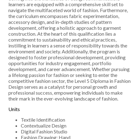
learners are equipped with a comprehensive skill set to
navigate the multifaceted world of fashion. Furthermore,
the curriculum encompasses fabric experimentation,
accessory design, and in-depth studies of pattern
development, offering a holistic approach to garment
construction. At the heart of this qualification lies a
commitment to sustainability and ethical practices,
instilling in learners a sense of responsibility towards the
environment and society. Additionally, the program is
designed to foster professional development, providing
opportunities for industry engagement, portfolio
development, and career advancement. Whether pursuing
a lifelong passion for fashion or seeking to enter the
competitive fashion sector, the Level 5 Diploma in Fashion
Design serves as a catalyst for personal growth and
professional success, empowering individuals to make
their mark in the ever-evolving landscape of fashion.
Units
Textile Identification
Contextualize Design
Digital Fashion Studio
Fashion Drawing: Hand