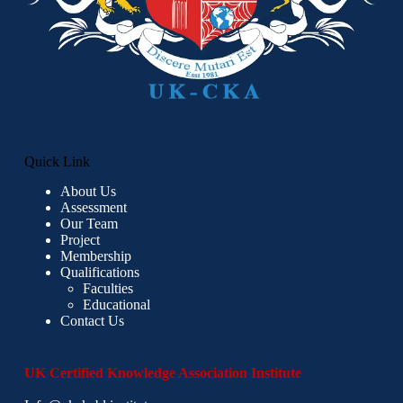
Quick Link
About Us
Assessment
Our Team
Project
Membership
Qualifications
Faculties
Educational
Contact Us
UK Certified Knowledge Association Institute